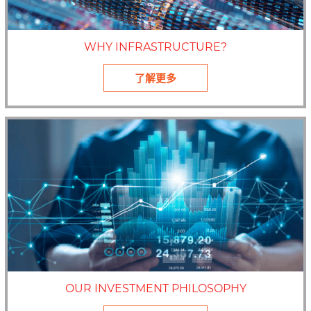
WHY INFRASTRUCTURE?
了解更多
OUR INVESTMENT PHILOSOPHY