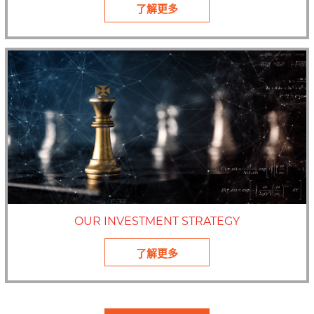
了解更多
OUR INVESTMENT STRATEGY
了解更多