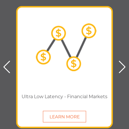
Ultra Low Latency - Financial Markets
LEARN MORE