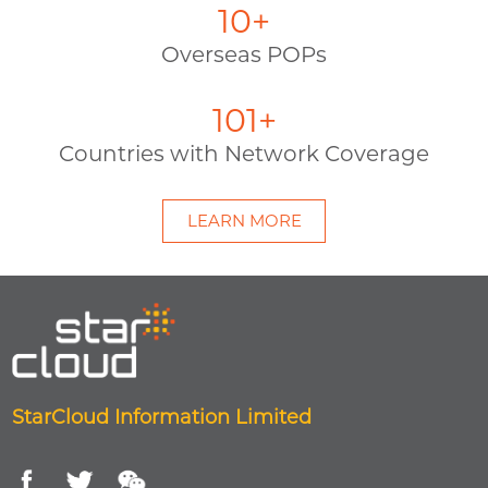
11
+
Overseas POPs
115
+
Countries with Network Coverage
LEARN MORE
StarCloud Information Limited