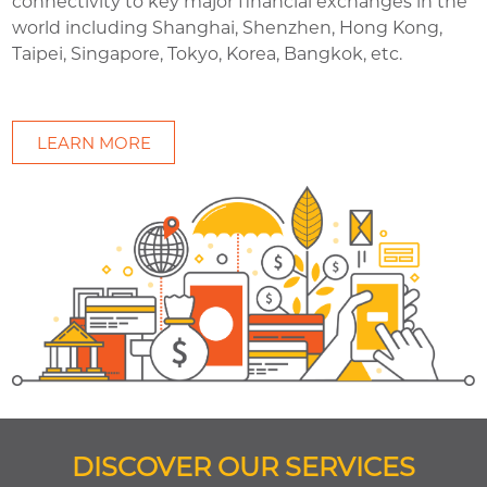
connectivity to key major financial exchanges in the
world including Shanghai, Shenzhen, Hong Kong,
Taipei, Singapore, Tokyo, Korea, Bangkok, etc.
LEARN MORE
DISCOVER OUR SERVICES