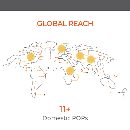
Enable trading success with secure,
low-latency networking and
exchange.
GLOBAL REACH
12
+
Domestic POPs