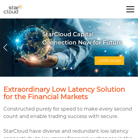
LEARN
Extraordinary Low Latency Solution
for the Financial Markets
Constructed purely for speed to make every second
count and enable trading success with secure.
StarCloud have diverse and redundant low latency