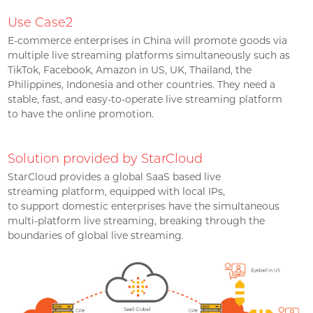
Use Case2
E-commerce enterprises in China will promote goods via
multiple live streaming platforms simultaneously such as
TikTok, Facebook, Amazon in US, UK, Thailand, the
Philippines, Indonesia and other countries. They need a
stable, fast, and easy-to-operate live streaming platform
to have the online promotion.
Solution provided by StarCloud
StarCloud provides a global SaaS based live
streaming platform, equipped with local IPs,
to support domestic enterprises have the simultaneous
multi-platform live streaming, breaking through the
boundaries of global live streaming.