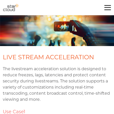
LIVE STREAM ACCELERATION
The livestream acceleration solution is designed to
reduce freezes, lags, latencies and protect content
security during livestreams. The solution supports a
variety of customizations including real-time
transcoding, content broadcast control, time-shifted
viewing and more.
Use Case1