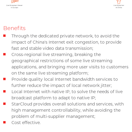
Benefits
Through the dedicated private network, to avoid the
impact of China's Internet exit congestion, to provide
fast and stable video data transmission;
Cross-regional live streaming, breaking the
geographical restrictions of some live streaming
applications, and bringing more user visits to customers
on the same live streaming platform;
Provide quality local Internet bandwidth services to
further reduce the impact of local network jitter;
Local Internet with native IP, to solve the needs of live
broadcast platform to adapt to native IP;
StarCloud provides overall solutions and services, with
high management controllability, while avoiding the
problem of multi-supplier management;
Cost effective.