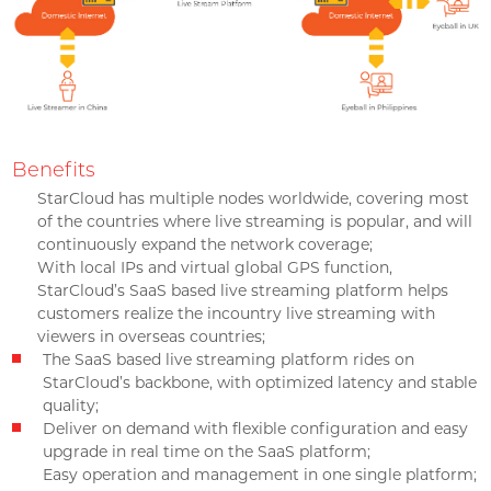
Benefits
StarCloud has multiple nodes worldwide, covering most
of the countries where live streaming is popular, and will
continuously expand the network coverage;
With local IPs and virtual global GPS function,
StarCloud’s SaaS based live streaming platform helps
customers realize the incountry live streaming with
viewers in overseas countries;
The SaaS based live streaming platform rides on
StarCloud’s backbone, with optimized latency and stable
quality;
Deliver on demand with flexible configuration and easy
upgrade in real time on the SaaS platform;
Easy operation and management in one single platform;