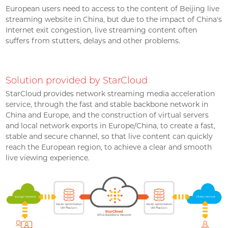
European users need to access to the content of Beijing live
streaming website in China, but due to the impact of China's
Internet exit congestion, live streaming content often
suffers from stutters, delays and other problems.
Solution provided by StarCloud
StarCloud provides network streaming media acceleration
service, through the fast and stable backbone network in
China and Europe, and the construction of virtual servers
and local network exports in Europe/China, to create a fast,
stable and secure channel, so that live content can quickly
reach the European region, to achieve a clear and smooth
live viewing experience.