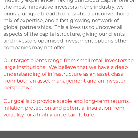
industry experience making StarCloud Capital one of
the most innovative investors in the industry, we
bring a unique breadth of insight, a unconventional
mix of expertise, and a fast growing network of
global partnerships. This allows us to uncover all
aspects of the capital structure, giving our clients
and investors optimised investment options other
companies may not offer.
Our target clients range from small retail investors to
large institutions. We believe that we have a deep
understanding of infrastructure as an asset class
from both an asset management and an investor
perspective.
Our goal is to provide stable and long-term returns,
inflation protection and potential insulation from
volatility for a highly uncertain future.