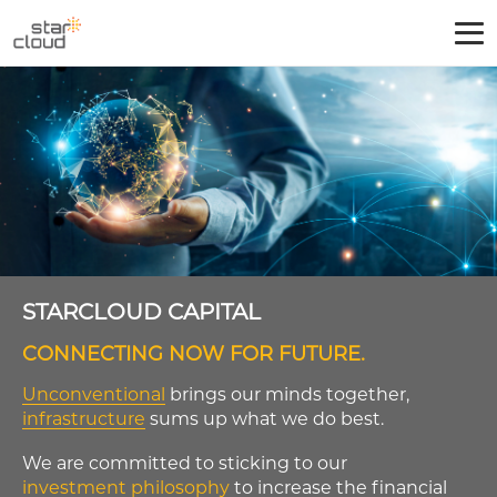
STARCLOUD CAPITAL
CONNECTING NOW FOR FUTURE.
Unconventional
brings our minds together,
infrastructure
sums up what we do best.
We are committed to sticking to our
investment philosophy
to increase the financial