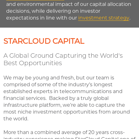
and environmental impact of our capital allocation
decisions, while delivering on investor
expectations in line with our
investment strategy
.
STARCLOUD CAPITAL
A Global Ground Capturing the World's
Best Opportunities
We may be young and fresh, but our team is
comprised of some of the industry’s longest
established experts in telecommunications and
financial services. Backed by a truly global
infrastructure platform, we’re able to capture the
most niche investment opportunities from around
the world.
More than a combined average of 20 years cross-