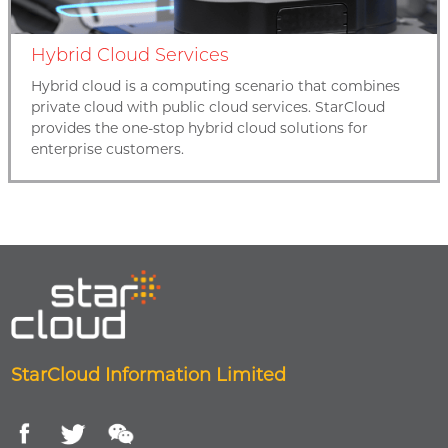
Hybrid Cloud Services
Hybrid cloud is a computing scenario that combines
private cloud with public cloud services. StarCloud
provides the one-stop hybrid cloud solutions for
enterprise customers.
StarCloud Information Limited