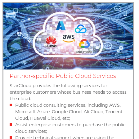
Partner-specific Public Cloud Services
StarCloud provides the following services for
enterprise customers whose business needs to access
the cloud:
Public cloud consulting services, including AWS,
Microsoft Azure, Google Cloud, Ali Cloud, Tencent
Cloud, Huawei Cloud, etc;
Assist enterprise customers to purchase the public
cloud services;
Provide technical support when are using the