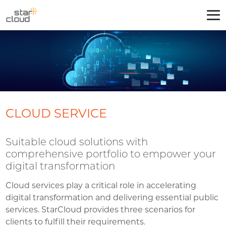
CLOUD SERVICE
Suitable cloud solutions with
comprehensive portfolio to empower your
digital transformation
Cloud services play a critical role in accelerating
digital transformation and delivering essential public
services. StarCloud provides three scenarios for
clients to fulfill their requirements.