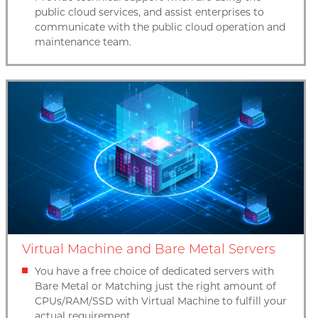
public cloud services, and assist enterprises to
communicate with the public cloud operation and
maintenance team.
Virtual Machine and Bare Metal Servers
You have a free choice of dedicated servers with
Bare Metal or Matching just the right amount of
CPUs/RAM/SSD with Virtual Machine to fulfill your
actual requirement.