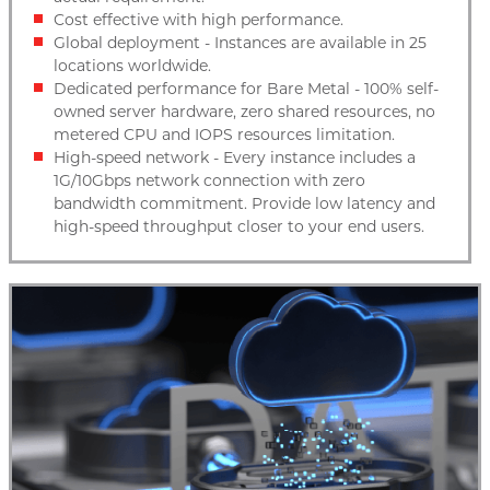
Cost effective with high performance.
Global deployment - Instances are available in 25
locations worldwide.
Dedicated performance for Bare Metal - 100% self-
owned server hardware, zero shared resources, no
metered CPU and IOPS resources limitation.
High-speed network - Every instance includes a
1G/10Gbps network connection with zero
bandwidth commitment. Provide low latency and
high-speed throughput closer to your end users.