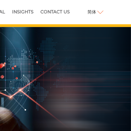
简体
AL
INSIGHTS
CONTACT US