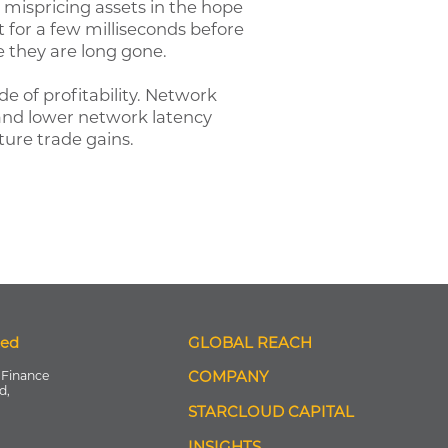
or mispricing assets in the hope
t for a few milliseconds before
e they are long gone.
 of profitability. Network
 and lower network latency
ure trade gains.
ted
GLOBAL REACH
 Finance
COMPANY
d,
STARCLOUD CAPITAL
INSIGHTS