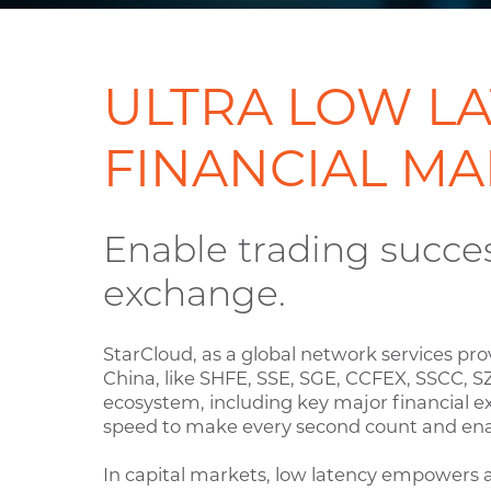
ULTRA LOW LA
FINANCIAL MA
Enable trading succe
exchange.
StarCloud, as a global network services pro
China, like SHFE, SSE, SGE, CCFEX, SSCC, S
ecosystem, including key major financial e
speed to make every second count and ena
In capital markets, low latency empowers a