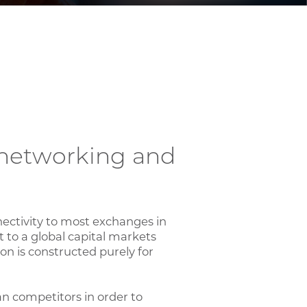
y networking and
nectivity to most exchanges in
 to a global capital markets
on is constructed purely for
an competitors in order to