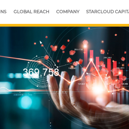
ONS
GLOBAL REACH
COMPANY
STARCLOUD CAPIT