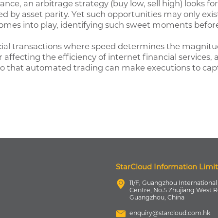
stance, an arbitrage strategy (buy low, sell high) looks f
wed by asset parity. Yet such opportunities may only exis
comes into play, identifying such sweet moments befor
ial transactions where speed determines the magnitude
ffecting the efficiency of internet financial services,
 so that automated trading can make executions to capt
StarCloud Information Limi
11/F, Guangzhou International
Centre, No.5 Zhujiang West R
Guangzhou, China
enquiry@starcloud.com.hk