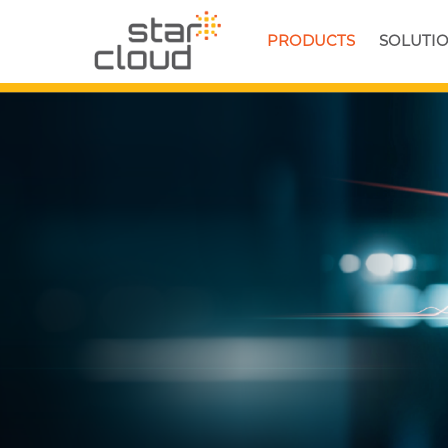
PRODUCTS
SOLUTI