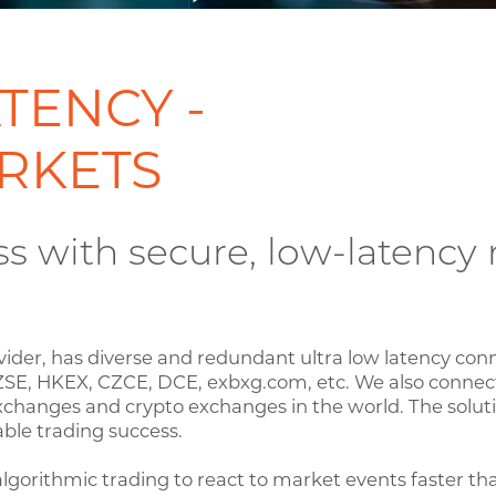
TENCY -
RKETS
ss with secure, low-latenc
vider, has diverse and redundant ultra low latency con
ZSE, HKEX, CZCE, DCE, exbxg.com, etc. We also connect
xchanges and crypto exchanges in the world. The soluti
ble trading success.
lgorithmic trading to react to market events faster th