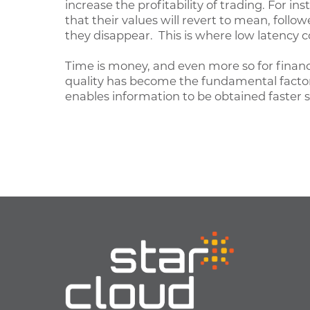
increase the profitability of trading. For in
that their values will revert to mean, follo
they disappear. This is where low latency 
Time is money, and even more so for financ
quality has become the fundamental factor a
enables information to be obtained faster